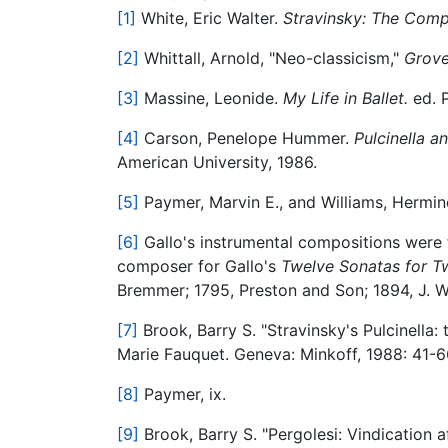
[1]
White, Eric Walter.
Stravinsky: The Com
[2]
Whittall, Arnold, "Neo-classicism,"
Grove
[3]
Massine, Leonide.
My Life in Ballet.
ed. P
[4]
Carson, Penelope Hummer.
Pulcinella a
American University, 1986.
[5]
Paymer, Marvin E., and Williams, Hermin
[6]
Gallo's instrumental compositions were 
composer for Gallo's
Twelve Sonatas for Tw
Bremmer; 1795, Preston and Son; 1894, J. Wi
[7]
Brook, Barry S. "Stravinsky's Pulcinella: 
Marie Fauquet. Geneva: Minkoff, 1988: 41-6
[8]
Paymer, ix.
[9]
Brook, Barry S. "Pergolesi: Vindication 