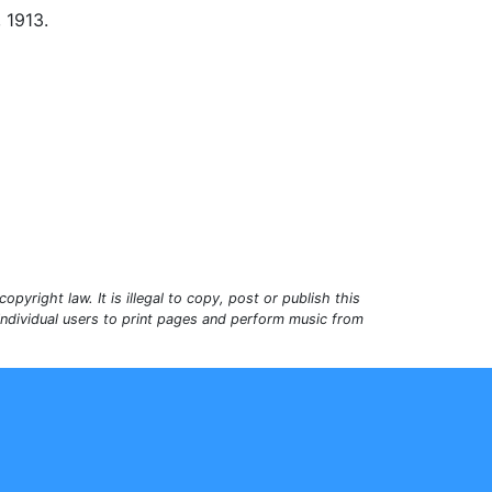
, 1913.
opyright law. It is illegal to copy, post or publish this
 individual users to print pages and perform music from