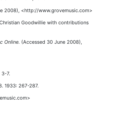
e 2008), <http://www.grovemusic.com>
hristian Goodwillie with contributions
c Online.
(Accessed 30 June 2008),
 3-7.
 3. 1933: 267-287.
vemusic.com>