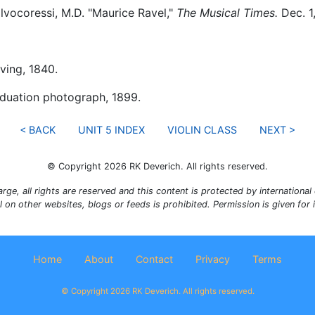
vocoressi, M.D. "Maurice Ravel,"
The Musical Times.
Dec. 1
ving, 1840.
duation photograph, 1899.
< BACK
UNIT 5 INDEX
VIOLIN CLASS
NEXT >
© Copyright 2026 RK Deverich. All rights reserved.
rge, all rights are reserved and this content is protected by international c
al on other websites, blogs or feeds is prohibited. Permission is given for
Home
About
Contact
Privacy
Terms
© Copyright 2026 RK Deverich. All rights reserved.