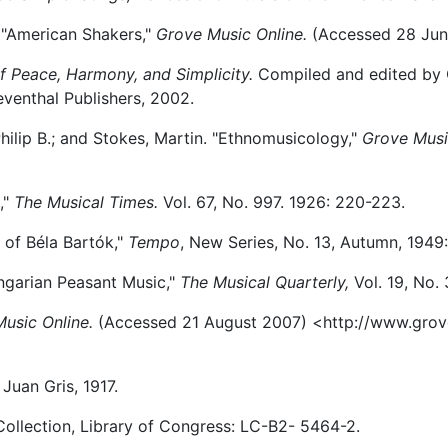
, "American Shakers,"
Grove Music Online.
(Accessed 28 Jun
f Peace, Harmony, and Simplicity.
Compiled and edited by C
venthal Publishers, 2002.
ilip B.; and Stokes, Martin. "Ethnomusicology,"
Grove Musi
,"
The Musical Times.
Vol. 67, No. 997. 1926: 220-223.
e of Béla Bartók,"
Tempo
, New Series, No. 13, Autumn, 1949:
ngarian Peasant Music,"
The Musical Quarterly,
Vol. 19, No.
usic Online.
(Accessed 21 August 2007) <http://www.gro
 Juan Gris, 1917.
llection, Library of Congress: LC-B2- 5464-2.