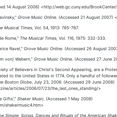
ed 14 August 2008) <http://web.gc.cuny.edu/BrookCenter/
avinsky,"
Grove Music Online.
(Accessed 21 August 2007) 
e Musical Times
, Vol. 54, 1913: 785-787.
 de Rome,"
The Musical Times,
Vol. 116, 1975: 332-333.
urice Ravel,"
Grove Music Online.
(Accessed 26 August 200
elm von) Webern,"
Grove Music Online.
(Accessed 27 June 2
iety of Believers in Christ's Second Appearing, are a Prote
ed to the United States in 1774. Only a handful of followers 
he Boston Globe
, July 23, 2006. (Accessed 29 June 2008)
ne/articles/2006/07/23/the_last_ones_standing/>
 Gifts',"
Shaker Music.
(Accessed 1 May 2008)
om/shakermusic4.htm>
 be Simple: Songs, Dances and Rituals of the American Shak