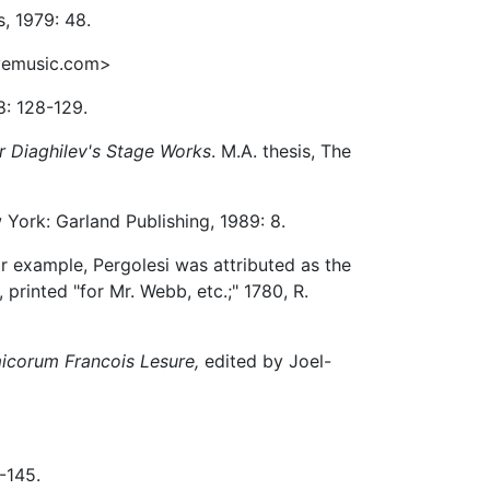
s, 1979: 48.
vemusic.com>
8: 128-129.
or Diaghilev's Stage Works
. M.A. thesis, The
York: Garland Publishing, 1989: 8.
r example, Pergolesi was attributed as the
 printed "for Mr. Webb, etc.;" 1780, R.
micorum Francois Lesure,
edited by Joel-
1-145.