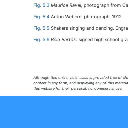
Fig. 5.3
Maurice Ravel,
photograph from Cal
Fig. 5.4
Anton Webern, photograph, 1912.
Fig. 5.5
Shakers singing and dancing. Engra
Fig. 5.6
Béla Bartók.
signed high school gra
Although this online violin class is provided free of cha
content in any form, and displaying any of this materi
this website for their personal, noncommercial use.