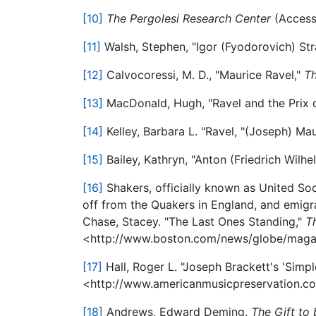
[10]
The Pergolesi Research Center
(Access
[11]
Walsh, Stephen, "Igor (Fyodorovich) Str
[12]
Calvocoressi, M. D., "Maurice Ravel,"
Th
[13]
MacDonald, Hugh, "Ravel and the Prix
[14]
Kelley, Barbara L. "Ravel, "(Joseph) Ma
[15]
Bailey, Kathryn, "Anton (Friedrich Wilh
[16]
Shakers, officially known as United Soc
off from the Quakers in England, and emigrat
Chase, Stacey. "The Last Ones Standing,"
T
<http://www.boston.com/news/globe/magazi
[17]
Hall, Roger L. "Joseph Brackett's 'Simple
<http://www.americanmusicpreservation.c
[18]
Andrews, Edward Deming.
The Gift to