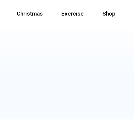
Christmas
Exercise
Shop