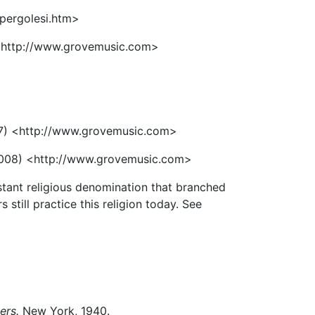
pergolesi.htm>
<http://www.grovemusic.com>
7) <http://www.grovemusic.com>
008) <http://www.grovemusic.com>
stant religious denomination that branched
still practice this religion today. See
ers.
New York, 1940.