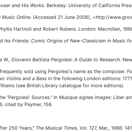
poser and His Works
. Berkeley: University of California Pres
 Music Online.
(Accessed 21 June 2008), <http://www.gro
hyllis Hartnoll and Robert Rubens. London: Macmillan, 196
nd his Friends: Comic Origins of New-Classicism in Music f
e W.,
Giovanni Battista Pergolesi: A Guide to Research.
New 
frequently sold using Pergolesi's name as the composer. Fo
o Violins and a Bass
in the following London editions: 1771,
lliams (see British Library catalogue for more editions).
the 'Pergolesi' Sources." In
Musique signes images: Liber a
6. cited by Paymer, 156.
after 250 Years,"
The Musical Times,
Vol. 127, Mar., 1986: 14