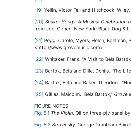
[19]
Yellin, Victor Fell and Hitchcock, Wiley
[20]
Shaker Songs: A Musical Celebration o
from Joel Cohen. New York: Black Dog & Le
[21]
Pegg, Carole; Myers, Helen; Bohlman, Ph
<http://www.grovemusic.com>
[22]
Whitaker, Frank. "A Visit to Béla Bartók
[23]
Bartók, Béla and Dille, Denijs. "The Lif
[24]
Bartok, Bela and Baker, Theodore. "Hu
[25]
Gillies, Malcolm. "Béla Bartók,"
Grove M
FIGURE NOTES
Fig. 5.1
The Violin
. Oil on three-ply panel by
Fig. 5.2
Stravinsky.
George Grantham Bain Co