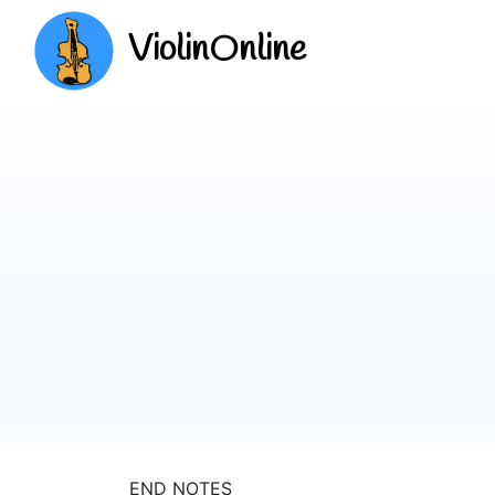
ViolinOnline
END NOTES