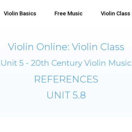
Violin Basics
Free Music
Violin Class
Violin Online: Violin Class
Unit 5 - 20th Century Violin Music
REFERENCES
UNIT 5.8