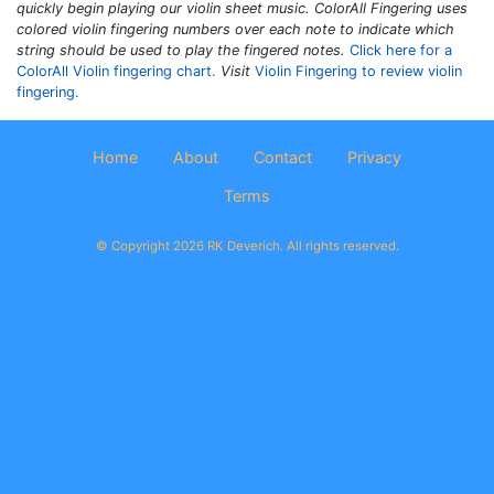
quickly begin playing our violin sheet music.
ColorAll Fingering
uses
colored violin fingering numbers over each note to indicate which
string should be used to play the fingered notes.
Click here for a
ColorAll Violin fingering chart.
Visit
Violin Fingering to review violin
fingering.
Home
About
Contact
Privacy
Terms
© Copyright 2026 RK Deverich. All rights reserved.