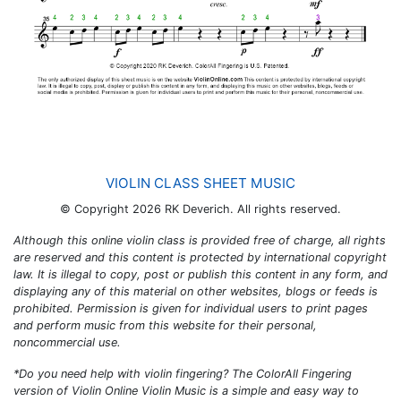
VIOLIN CLASS SHEET MUSIC
© Copyright 2026 RK Deverich. All rights reserved.
Although this online violin class is provided free of charge, all rights
are reserved and this content is protected by international copyright
law. It is illegal to copy, post or publish this content in any form, and
displaying any of this material on other websites, blogs or feeds is
prohibited. Permission is given for individual users to print pages
and perform music from this website for their personal,
noncommercial use.
*Do you need help with violin fingering? The
ColorAll Fingering
version of
Violin Online Violin Music
is a simple and easy way to