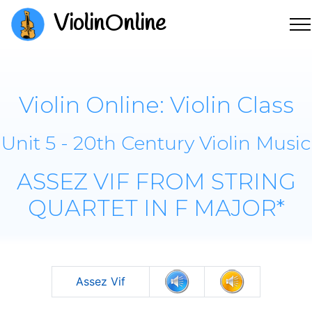
ViolinOnline
Violin Online: Violin Class
Unit 5 - 20th Century Violin Music
ASSEZ VIF FROM STRING
QUARTET IN F MAJOR*
Assez Vif