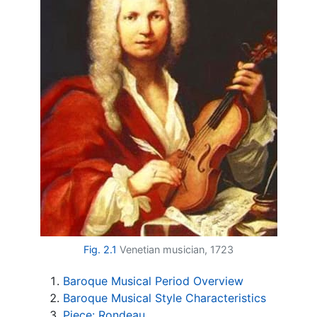
Fig. 2.1
Venetian musician, 1723
Baroque Musical Period Overview
Baroque Musical Style Characteristics
Piece: Rondeau