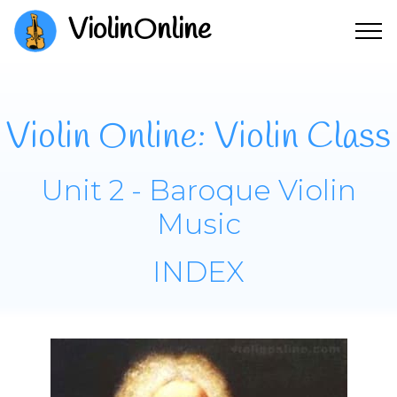
ViolinOnline
Violin Online: Violin Class
Unit 2 - Baroque Violin
Music
INDEX