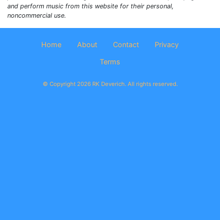
and perform music from this website for their personal,
noncommercial use.
Home
About
Contact
Privacy
Terms
© Copyright 2026 RK Deverich. All rights reserved.