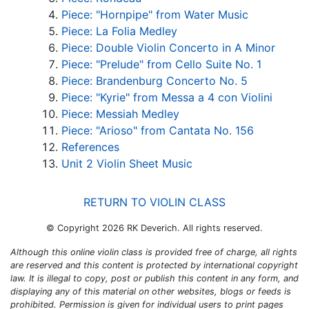
Piece: "Hornpipe" from Water Music
Piece: La Folia Medley
Piece: Double Violin Concerto in A Minor
Piece: "Prelude" from Cello Suite No. 1
Piece: Brandenburg Concerto No. 5
Piece: "Kyrie" from Messa a 4 con Violini
Piece: Messiah Medley
Piece: "Arioso" from Cantata No. 156
References
Unit 2 Violin Sheet Music
RETURN TO VIOLIN CLASS
© Copyright 2026 RK Deverich. All rights reserved.
Although this online violin class is provided free of charge, all rights
are reserved and this content is protected by international copyright
law. It is illegal to copy, post or publish this content in any form, and
displaying any of this material on other websites, blogs or feeds is
prohibited. Permission is given for individual users to print pages