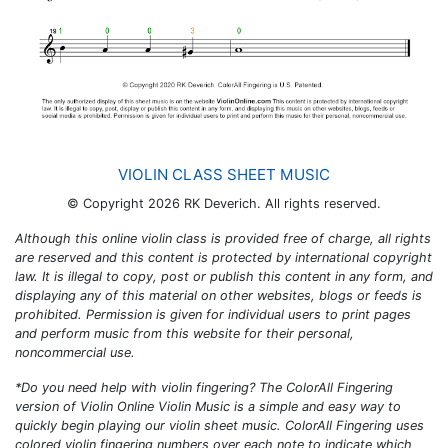
VIOLIN CLASS SHEET MUSIC
© Copyright 2026 RK Deverich. All rights reserved.
Although this online violin class is provided free of charge, all rights
are reserved and this content is protected by international copyright
law. It is illegal to copy, post or publish this content in any form, and
displaying any of this material on other websites, blogs or feeds is
prohibited. Permission is given for individual users to print pages
and perform music from this website for their personal,
noncommercial use.
*Do you need help with violin fingering? The
ColorAll Fingering
version of
Violin Online Violin Music
is a simple and easy way to
quickly begin playing our violin sheet music.
ColorAll Fingering
uses
colored violin fingering numbers over each note to indicate which