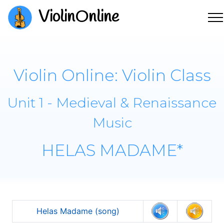
ViolinOnline
Violin Online: Violin Class
Unit 1 - Medieval & Renaissance
Music
HELAS MADAME*
Helas Madame (song)