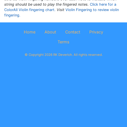
string should be used to play the fingered notes.
Click here for a
ColorAll Violin fingering chart.
Visit
Violin Fingering to review violin
fingering.
Home
About
Contact
Privacy
Terms
© Copyright 2026 RK Deverich. All rights reserved.