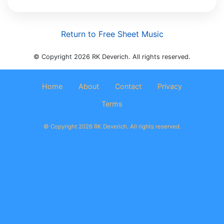
Return to Free Sheet Music
© Copyright 2026 RK Deverich. All rights reserved.
Home
About
Contact
Privacy
Terms
© Copyright 2026 RK Deverich. All rights reserved.