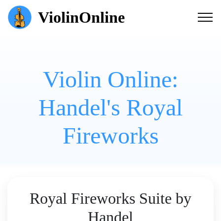
ViolinOnline
Violin Online:
Handel's Royal
Fireworks
Royal Fireworks Suite by
Handel