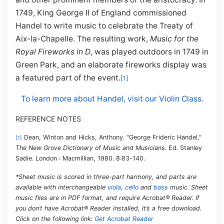
1749, King George II of England commissioned
Handel to write music to celebrate the Treaty of
Aix-la-Chapelle. The resulting work,
Music for the
Royal Fireworks in D
, was played outdoors in 1749 in
Green Park, and an elaborate fireworks display was
a featured part of the event.
[1]
To learn more about Handel, visit our Violin Class.
REFERENCE NOTES
Dean, Winton and Hicks, Anthony. "George Frideric Handel,"
[1]
The New Grove Dictionary of Music and Musicians.
Ed. Stanley
Sadie. London : Macmillian, 1980. 8:83-140.
*Sheet music is scored in three-part harmony, and parts are
available with interchangeable
viola
,
cello
and
bass
music. Sheet
music files are in PDF format, and require Acrobat® Reader. If
you don’t have Acrobat® Reader installed, it’s a free download.
Click on the following link:
Get Acrobat Reader