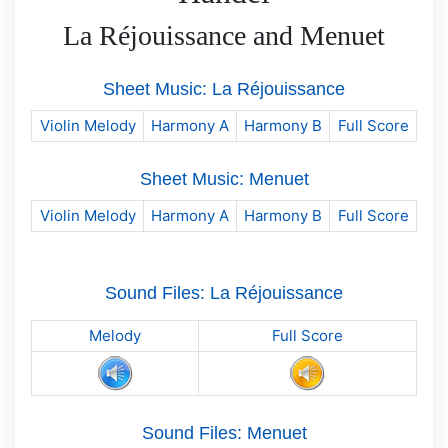
La Réjouissance and Menuet
Sheet Music: La Réjouissance
Violin Melody
Harmony A
Harmony B
Full Score
Sheet Music: Menuet
Violin Melody
Harmony A
Harmony B
Full Score
Sound Files: La Réjouissance
Melody
Full Score
Sound Files: Menuet