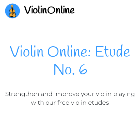
ViolinOnline
Violin Online: Etude
No. 6
Strengthen and improve your violin playing
with our free violin etudes