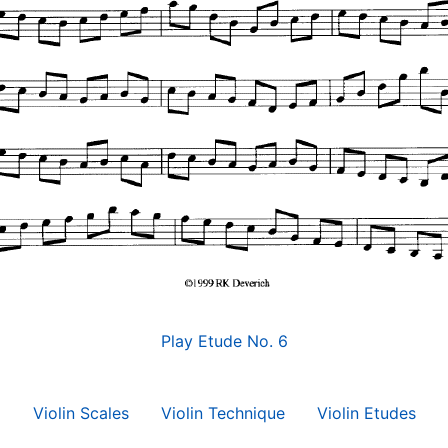
Play Etude No. 6
Violin Scales
Violin Technique
Violin Etudes