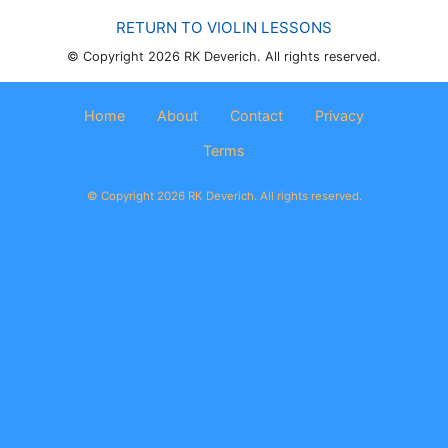
RETURN TO VIOLIN LESSONS
© Copyright 2026 RK Deverich. All rights reserved.
Home
About
Contact
Privacy
Terms
© Copyright 2026 RK Deverich. All rights reserved.