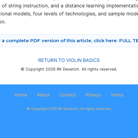
s of string instruction, and a distance learning implementa
ctional models, four levels of technologies, and sample mode
on.
 a complete PDF version of this article, click here: FULL 
RETURN TO VIOLIN BASICS
© Copyright 2026 RK Deverich. All rights reserved.
Home
About
Contact
Privacy
Terms
© Copyright 2026 RK Deverich. All rights reserved.