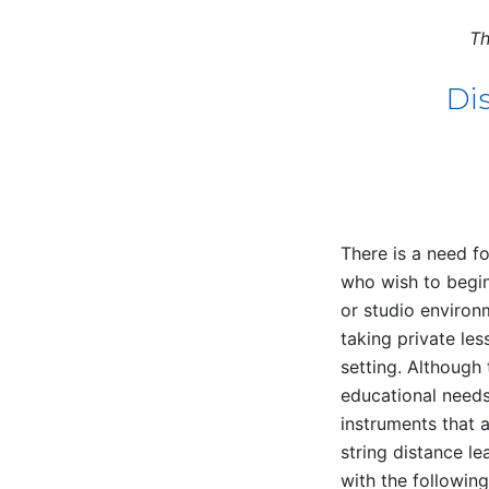
Th
Dis
There is a need fo
who wish to begin
or studio environ
taking private les
setting. Although 
educational needs 
instruments that 
string distance l
with the followin