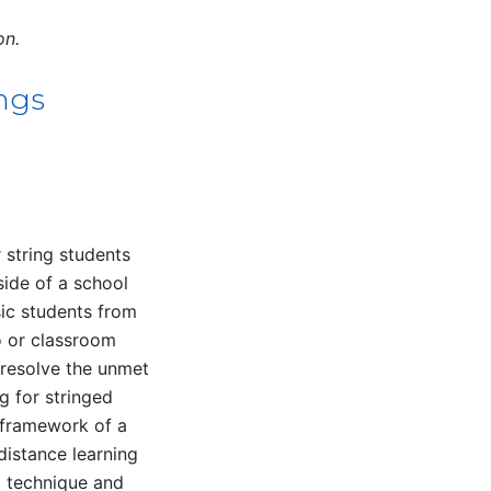
on.
ings
r string students
side of a school
sic students from
io or classroom
o resolve the unmet
g for stringed
 framework of a
distance learning
g technique and