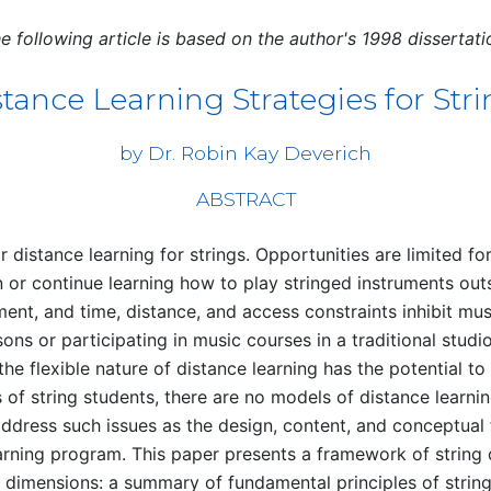
e following article is based on the author's 1998 dissertati
tance Learning Strategies for Str
by Dr. Robin Kay Deverich
ABSTRACT
r distance learning for strings. Opportunities are limited fo
 or continue learning how to play stringed instruments out
ment, and time, distance, and access constraints inhibit mu
sons or participating in music courses in a traditional stud
the flexible nature of distance learning has the potential t
of string students, there are no models of distance learnin
address such issues as the design, content, and conceptual
earning program. This paper presents a framework of string 
g dimensions: a summary of fundamental principles of strin