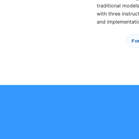
traditional model
with three instru
and implementati
For