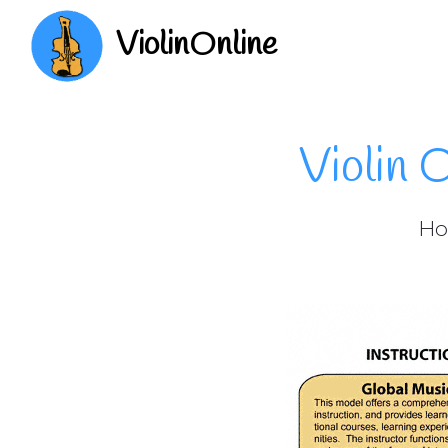
ViolinOnline
Violin 
How