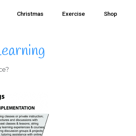
Christmas
Exercise
Shop
Learning
nce?