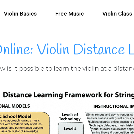
Violin Basics
Free Music
Violin Class
Online: Violin Distance 
 is it possible to learn the violin at a dista