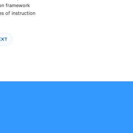
tion framework
s of instruction
TEXT