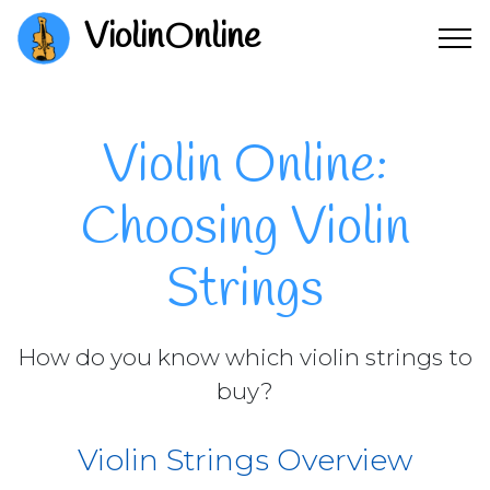
ViolinOnline
Violin Online:
Choosing Violin
Strings
How do you know which violin strings to
buy?
Violin Strings Overview