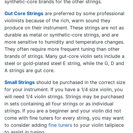
synthetic-core brands for the other strings.
Gut Core Strings
are preferred by some professional
violinists because of the rich, warm sound they
produce on their instrument. These strings are not as
durable as metal or synthetic-core strings, and are
more sensitive to humidity and temperature changes.
They often require more frequent tuning than other
brands of strings. Many gut-core violin sets include a
steel or gold-plated steel E string, while the G, D and
A strings are gut core.
Small Strings
should be purchased in the correct size
for your instrument. If you have a 1/4 size violin, you
will need 1/4 violin strings. Strings may be purchased
in sets containing all four strings or as individual
strings. If you are a beginner and your violin did not
come with fine tuners for every string, you may want
to consider adding
fine tuners
to your violin tailpiece
to assist in tuning.