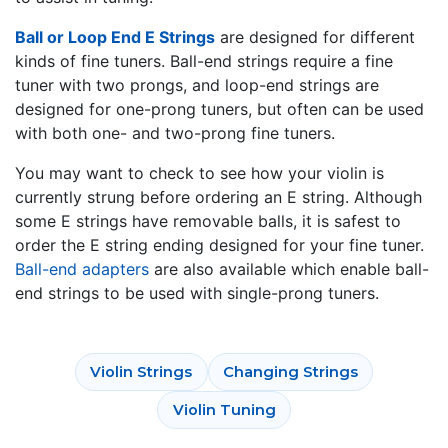
Ball or Loop End E Strings
are designed for different
kinds of fine tuners. Ball-end strings require a fine
tuner with two prongs, and loop-end strings are
designed for one-prong tuners, but often can be used
with both one- and two-prong fine tuners.
You may want to check to see how your violin is
currently strung before ordering an E string. Although
some E strings have removable balls, it is safest to
order the E string ending designed for your fine tuner.
Ball-end adapters
are also available which enable ball-
end strings to be used with single-prong tuners.
Violin Strings
Changing Strings
Violin Tuning