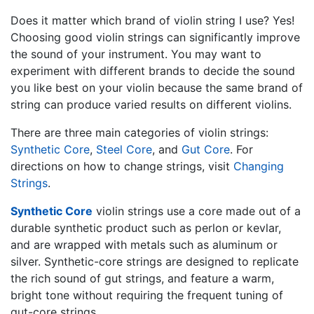
Does it matter which brand of violin string I use? Yes!
Choosing good violin strings can significantly improve
the sound of your instrument. You may want to
experiment with different brands to decide the sound
you like best on your violin because the same brand of
string can produce varied results on different violins.
There are three main categories of violin strings:
Synthetic Core
,
Steel Core
, and
Gut Core
. For
directions on how to change strings, visit
Changing
Strings
.
Synthetic Core
violin strings use a core made out of a
durable synthetic product such as perlon or kevlar,
and are wrapped with metals such as aluminum or
silver. Synthetic-core strings are designed to replicate
the rich sound of gut strings, and feature a warm,
bright tone without requiring the frequent tuning of
gut-core strings.