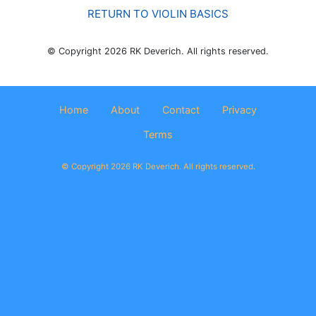
RETURN TO VIOLIN BASICS
© Copyright 2026 RK Deverich. All rights reserved.
Home
About
Contact
Privacy
Terms
© Copyright 2026 RK Deverich. All rights reserved.