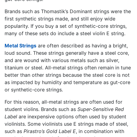
Brands such as Thomastik’s Dominant strings were the
first synthetic strings made, and still enjoy wide
popularity. If you buy a set of synthetic-core strings,
many of these sets do include a steel violin E string.
Metal Strings
are often described as having a bright,
loud sound. These strings generally have a steel core,
and are wound with various metals such as silver,
titanium or steel. All-metal strings often remain in tune
better than other strings because the steel core is not
as impacted by humidity and temperature as gut-core
or synthetic-core strings.
For this reason, all-metal strings are often used for
student violins. Brands such as
Super-Sensitive Red
Label
are inexpensive options often used by student
violinists. Some violinists use E strings made of steel,
such as
Pirastro’s Gold Label E
, in combination with